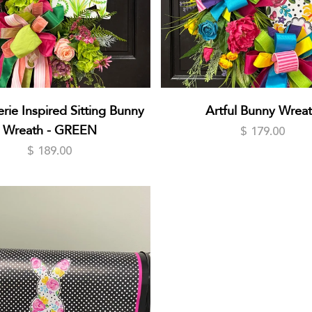
rie Inspired Sitting Bunny
Artful Bunny Wrea
Wreath - GREEN
$ 179.00
$ 189.00