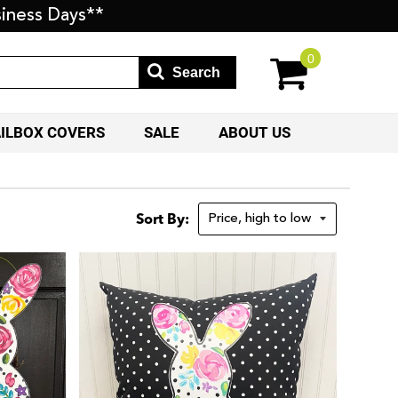
iness Days**
0
Search
AILBOX COVERS
SALE
ABOUT US
Sort By: