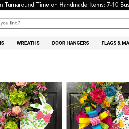
on Turnaround Time on Handmade Items: 7-10 Bus
NS
WREATHS
DOOR HANGERS
FLAGS & M