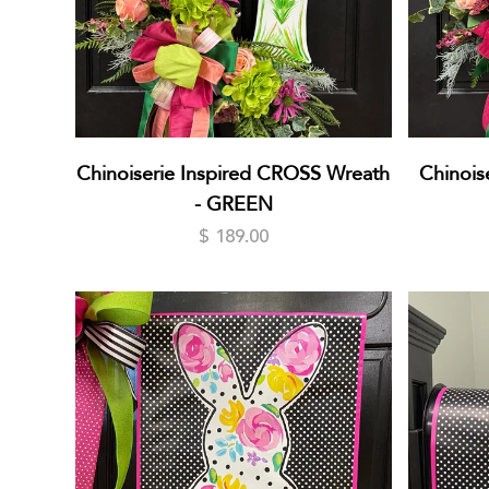
Chinoiserie Inspired CROSS Wreath
Chinoise
- GREEN
$ 189.00