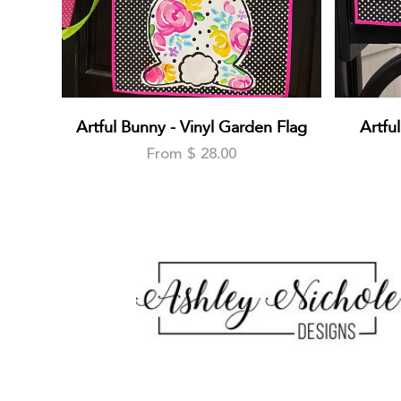
Artful Bunny - Vinyl Garden Flag
Artfu
From $ 28.00