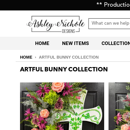
** Producti
HOME
NEW ITEMS
COLLECTIO
HOME
›
ARTFUL BUNNY COLLECTION
ARTFUL BUNNY COLLECTION