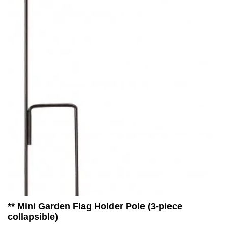
** Mini Garden Flag Holder Pole (3-piece
collapsible)