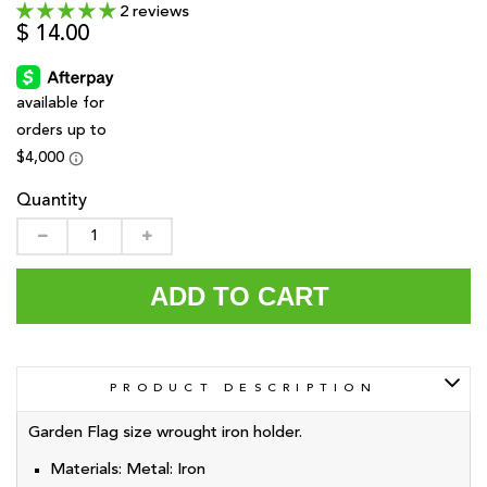
2 reviews
$ 14.00
Quantity
ADD TO CART
PRODUCT DESCRIPTION
Garden Flag size wrought iron holder.
Materials:
Metal: Iron