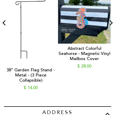
ic
Abstract Colorful
Seahorse - Magnetic Vinyl
Mailbox Cover
$ 28.00
38" Garden Flag Stand -
Metal - (3 Piece
Collapsible)
$ 14.00
ADDRESS