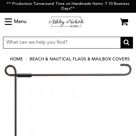
** Production Turnaround Time on Handmade Items: 7-10 Business
Days**
Menu
HOME
›
BEACH & NAUTICAL FLAGS & MAILBOX COVERS