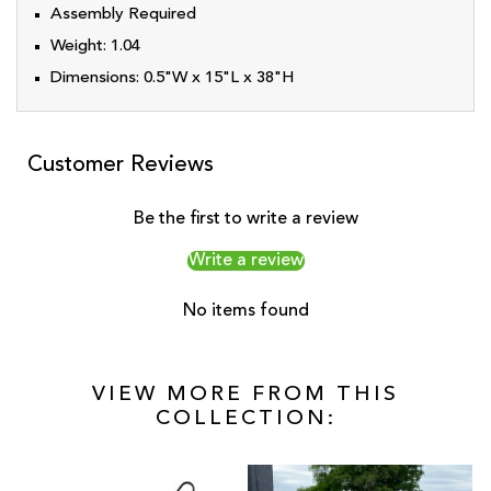
Assembly Required
Weight:
1.04
Dimensions:
0.5"W x 15"L x 38"H
Customer Reviews
Be the first to write a review
Write a review
No items found
VIEW MORE FROM THIS
COLLECTION: