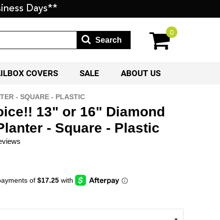
iness Days**
0
Search
AILBOX COVERS
SALE
ABOUT US
TER - SQUARE - PLASTIC
ice!! 13" or 16" Diamond
lanter - Square - Plastic
eviews