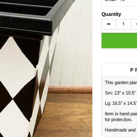
Quantity
P
This garden plan
Sm: 13" x 10.5"
Lg: 16.5" x 14.5
Item is hand pai
for protection.
Handmade and p