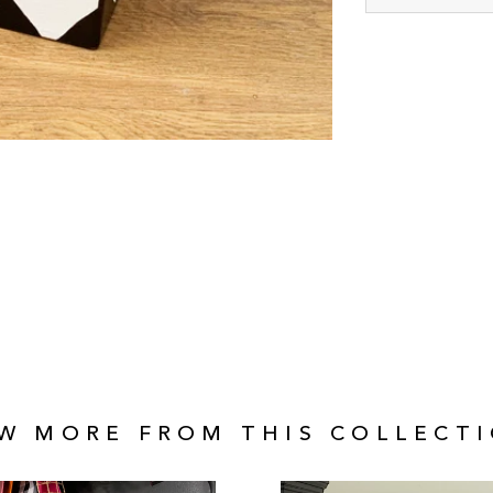
EW MORE FROM THIS COLLECTI