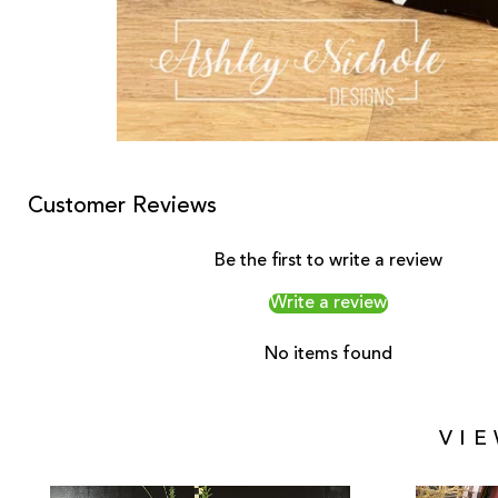
Customer Reviews
Be the first to write a review
Write a review
No items found
VI