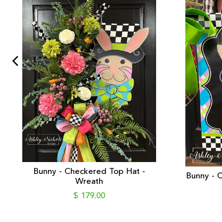
Bunny - Checkered Top Hat -
Bunny - C
Wreath
$ 179.00