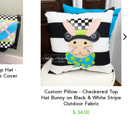
p Hat -
x Cover
Custom Pillow - Checkered Top
Hat Bunny on Black & White Stripe
Outdoor Fabric
$ 34.00