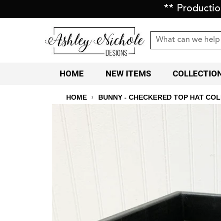
** Producti
HOME
NEW ITEMS
COLLECTIO
HOME
›
BUNNY - CHECKERED TOP HAT CO