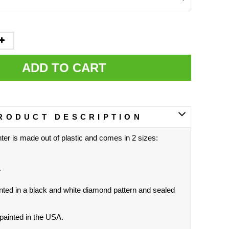
ADD TO CART
RODUCT DESCRIPTION
ter is made out of plastic and comes in 2 sizes:
"
nted in a black and white diamond pattern and sealed
ainted in the USA.