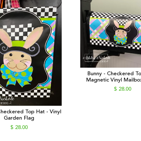
Bunny - Checkered To
Magnetic Vinyl Mailbo
$ 28.00
heckered Top Hat - Vinyl
Garden Flag
$ 28.00