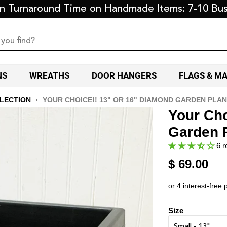
on Turnaround Time on Handmade Items: 7-10 Bus
NS
WREATHS
DOOR HANGERS
FLAGS & M
LLECTION
›
YOUR CHOICE!! 13" OR 16" DIAMOND GARDEN PLAN
Your Cho
Garden P
6 r
$ 69.00
Size