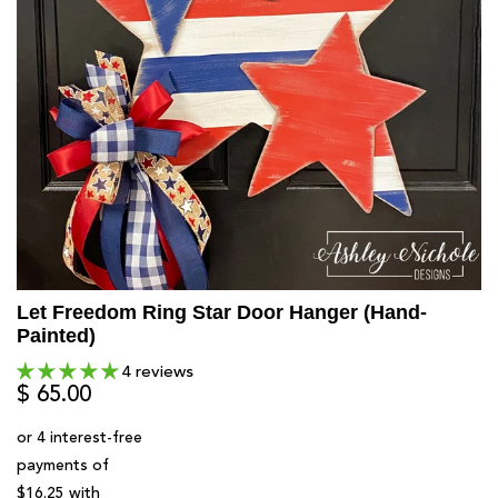
Let Freedom Ring Star Door Hanger (Hand-
Painted)
4 reviews
$ 65.00