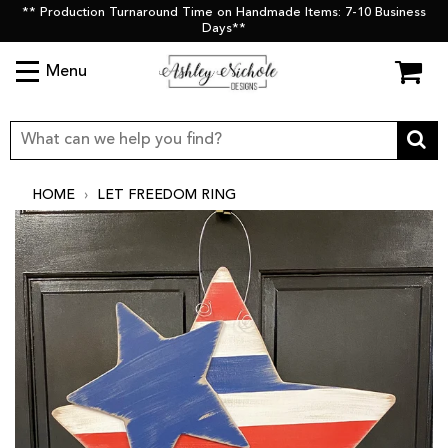
** Production Turnaround Time on Handmade Items: 7-10 Business
Days**
Menu
HOME
›
LET FREEDOM RING