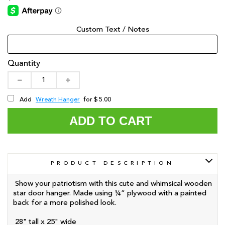
Custom Text / Notes
Quantity
Wreath Hanger
Add
for $ 5.00
ADD TO CART
PRODUCT DESCRIPTION
Show your patriotism with this cute and whimsical wooden
star door hanger. Made using ¼” plywood with a painted
back for a more polished look.
28" tall x 25" wide