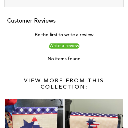
Customer Reviews
Be the first to write a review
Write a review
No items found
VIEW MORE FROM THIS
COLLECTION: