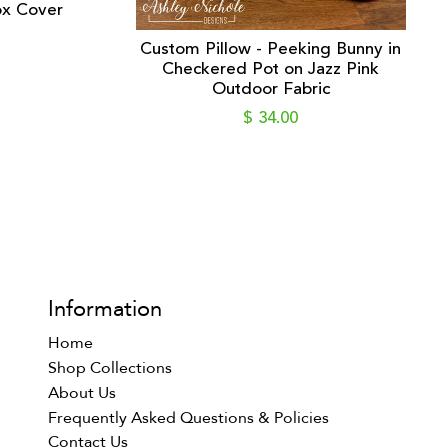
ox Cover
Custom Pillow - Peeking Bunny in
Checkered Pot on Jazz Pink
Outdoor Fabric
$ 34.00
Information
Home
Shop Collections
About Us
Frequently Asked Questions & Policies
Contact Us