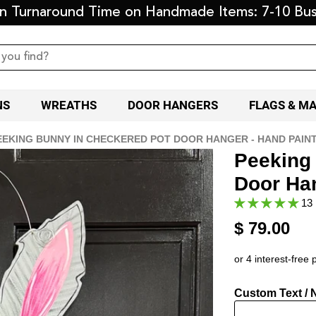
on Turnaround Time on Handmade Items: 7-10 Bus
NS
WREATHS
DOOR HANGERS
FLAGS & M
EEKING BUNNY IN CHECKERED POT DOOR HANGER - HAND PAIN
Peeking
Door Ha
13 
$ 79.00
Custom Text / 