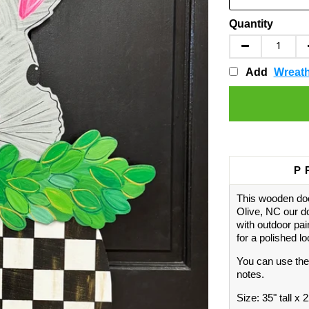
Quantity
Add
Wreat
P
This wooden doo
Olive, NC our d
with outdoor pai
for a polished l
You can use the
notes.
Size: 35" tall x 