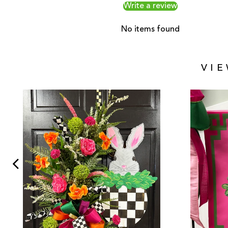
Write a review
No items found
VI