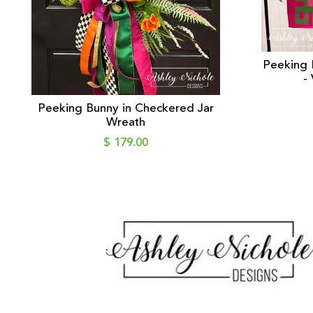
Peeking 
-
Peeking Bunny in Checkered Jar
Wreath
$ 179.00