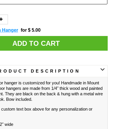
h Hanger
for $ 5.00
ADD TO CART
RODUCT DESCRIPTION
r hanger is customized for you! Handmade in Mount
oor hangers are made from 1/4" thick wood and painted
nt. They are black on the back & hung with a metal wire
ook. Bow included.
 custom text box above for any personalization or
22" wide