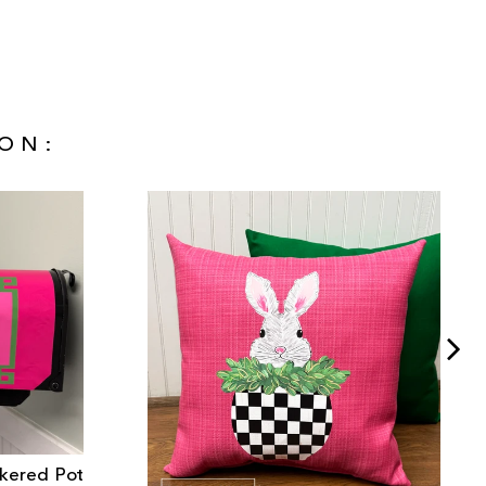
ON:
ckered Pot