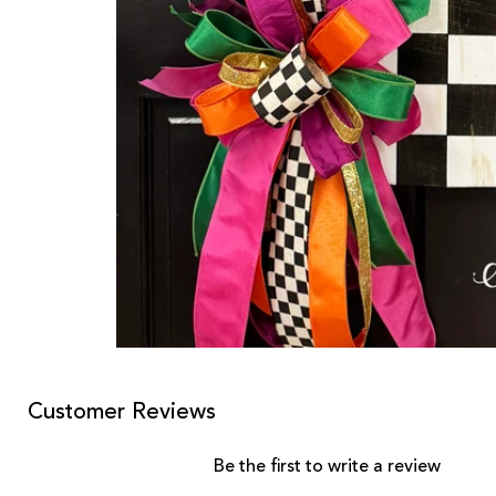
Customer Reviews
Be the first to write a review