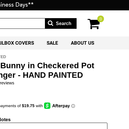
iness Days**
0
Search
AILBOX COVERS
SALE
ABOUT US
TED
 Bunny in Checkered Pot
nger - HAND PAINTED
reviews
Notes