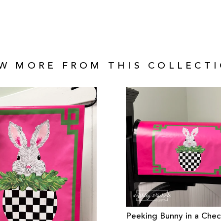
EW MORE FROM THIS COLLECTI
Peeking Bunny in a Che