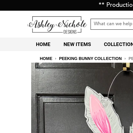
** Producti
HOME
NEW ITEMS
COLLECTIO
HOME
›
PEEKING BUNNY COLLECTION
›
P