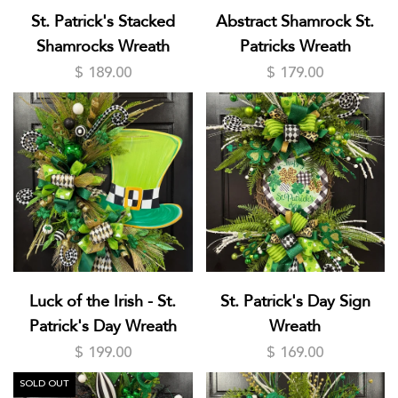
St. Patrick's Stacked
Abstract Shamrock St.
Shamrocks Wreath
Patricks Wreath
$ 189.00
$ 179.00
Luck of the Irish - St.
St. Patrick's Day Sign
Patrick's Day Wreath
Wreath
$ 199.00
$ 169.00
SOLD OUT