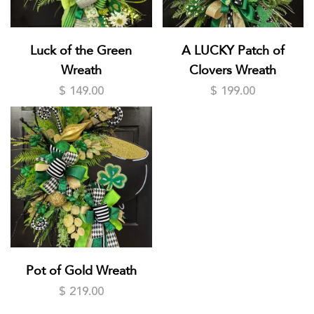
Luck of the Green
A LUCKY Patch of
Wreath
Clovers Wreath
$ 149.00
$ 199.00
Pot of Gold Wreath
$ 219.00