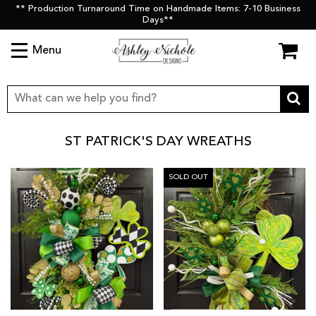
** Production Turnaround Time on Handmade Items: 7-10 Business
Days**
Menu
ST PATRICK'S DAY WREATHS
SOLD OUT