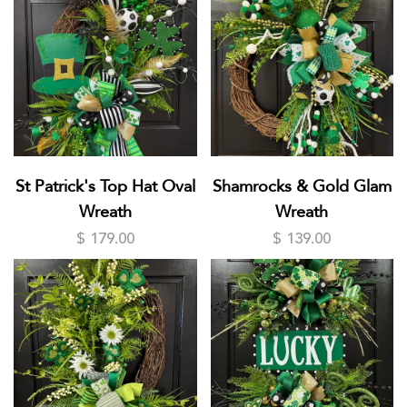
St Patrick's Top Hat Oval
Shamrocks & Gold Glam
Wreath
Wreath
$ 179.00
$ 139.00