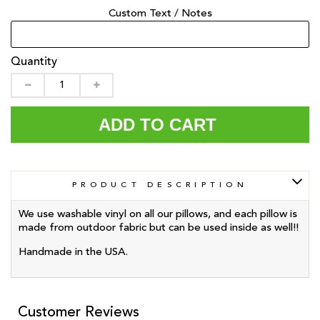
Custom Text / Notes
Quantity
ADD TO CART
PRODUCT DESCRIPTION
We use washable vinyl on all our pillows, and each pillow is
made from outdoor fabric but can be used inside as well!!
Handmade in the USA.
Customer Reviews