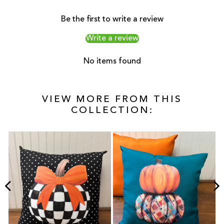
Be the first to write a review
Write a review
No items found
VIEW MORE FROM THIS
COLLECTION: