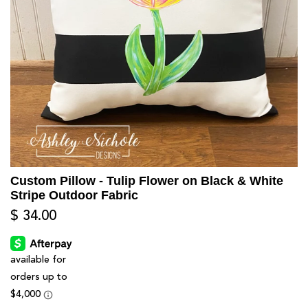
Custom Pillow - Tulip Flower on Black & White
Stripe Outdoor Fabric
$ 34.00