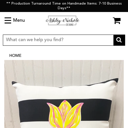
** Production Turnaround Time on Handmade Items: 7-10 Business
Days**
Menu
HOME