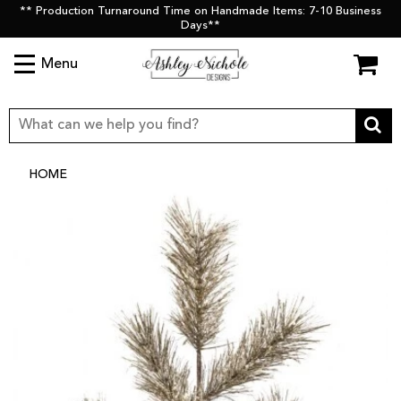
** Production Turnaround Time on Handmade Items: 7-10 Business
Days**
Menu
HOME