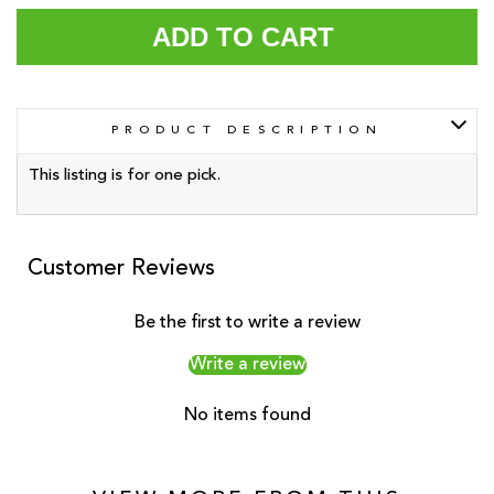
ADD TO CART
PRODUCT DESCRIPTION
This listing is for one pick.
Customer Reviews
Be the first to write a review
Write a review
No items found