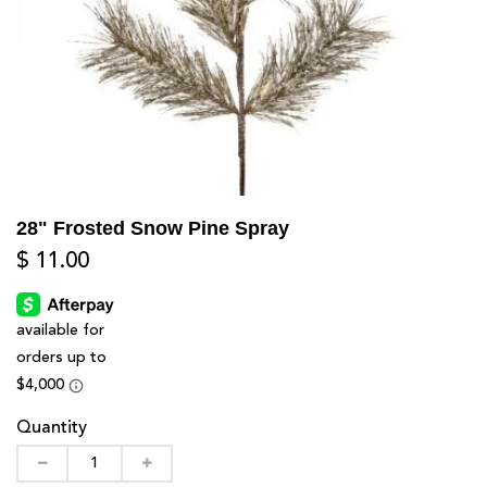
28" Frosted Snow Pine Spray
$ 11.00
Quantity