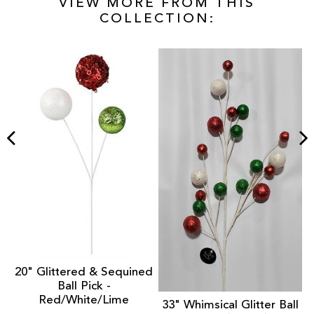
VIEW MORE FROM THIS
COLLECTION:
nt
1
20" Glittered & Sequined
Ball Pick -
Red/White/Lime
33" Whimsical Glitter Ball