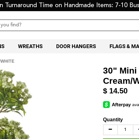
on Turnaround Time on Handmade Items: 7-10 Bus
NS
WREATHS
DOOR HANGERS
FLAGS & M
/WHITE
30" Mini
Cream/W
$ 14.50
Quantity