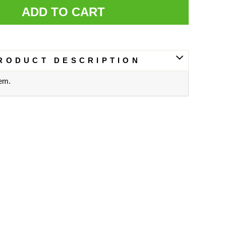
ADD TO CART
RODUCT DESCRIPTION
tem.