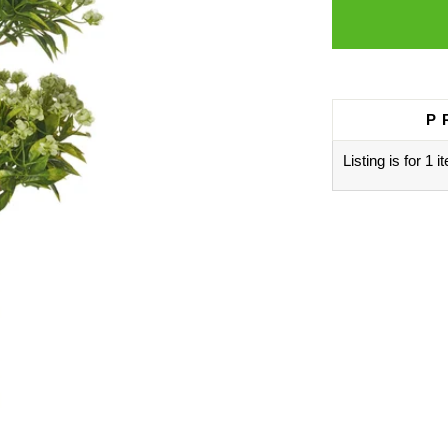
P
Listing is for 1 i