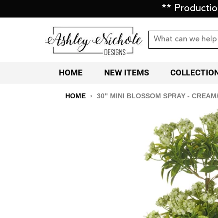
** Producti
HOME
NEW ITEMS
COLLECTIO
HOME
›
30" MINI BLOSSOM SPRAY - CREAM