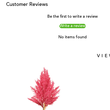
Customer Reviews
Be the first to write a review
Write a review
No items found
VI