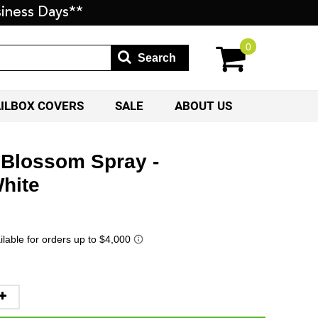
iness Days**
0
Search
AILBOX COVERS
SALE
ABOUT US
 Blossom Spray -
hite