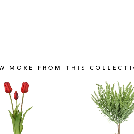
EW MORE FROM THIS COLLECTI