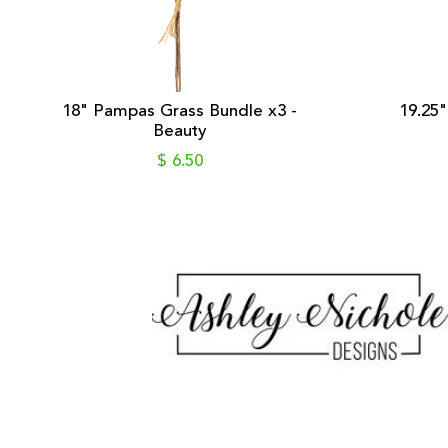
18" Pampas Grass Bundle x3 -
19.25"
Beauty
$ 6.50