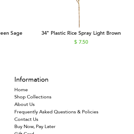
Green Sage
34" Plastic Rice Spray Light Brown
$ 7.50
Information
Home
Shop Collections
About Us
Frequently Asked Questions & Policies
Contact Us
Buy Now, Pay Later