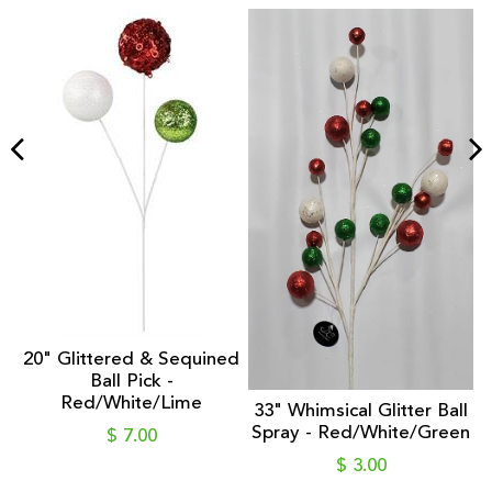
nt
1
20" Glittered & Sequined
Ball Pick -
Red/White/Lime
33" Whimsical Glitter Ball
Spray - Red/White/Green
$ 7.00
$ 3.00