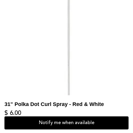
31" Polka Dot Curl Spray - Red & White
$ 6.00
Notify me when available