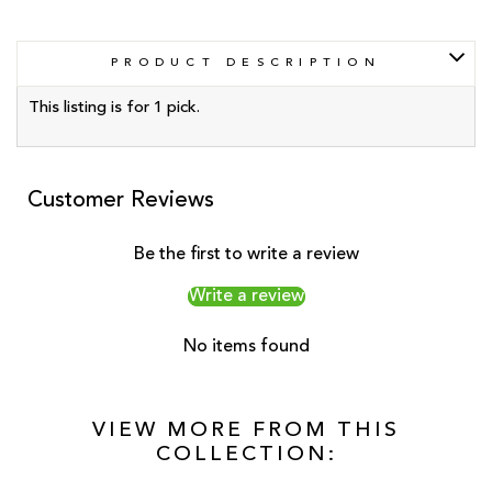
PRODUCT DESCRIPTION
This listing is for 1 pick.
Customer Reviews
Be the first to write a review
Write a review
No items found
VIEW MORE FROM THIS
COLLECTION: