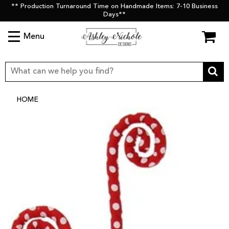
** Production Turnaround Time on Handmade Items: 7-10 Business
Days**
Menu
HOME