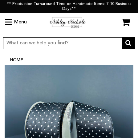
** Production Turnaround Time on Handmade Items: 7-10 Business
Days**
Menu
HOME