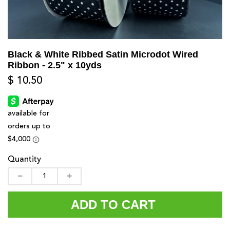
Black & White Ribbed Satin Microdot Wired
Ribbon - 2.5" x 10yds
$ 10.50
Quantity
ADD TO CART