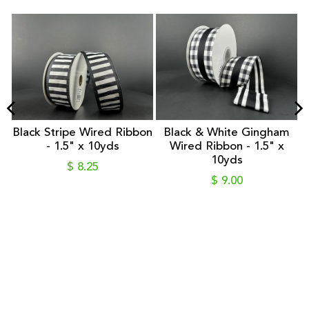
&
Black Stripe Wired Ribbon
Black & White Gingham
- 1.5" x 10yds
Wired Ribbon - 1.5" x
10yds
$ 8.25
$ 9.00