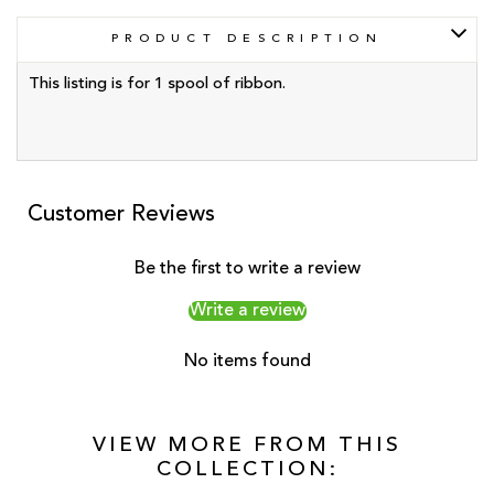
PRODUCT DESCRIPTION
This listing is for 1 spool of ribbon.
Customer Reviews
Be the first to write a review
Write a review
No items found
VIEW MORE FROM THIS
COLLECTION: