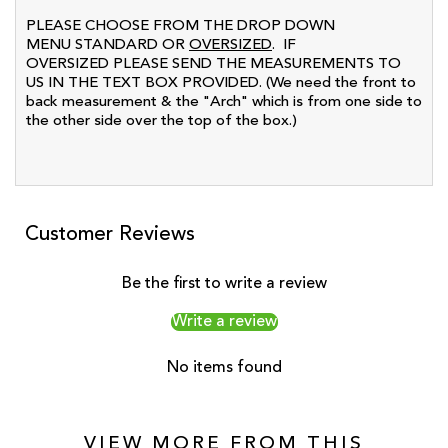
PLEASE CHOOSE FROM THE DROP DOWN
MENU STANDARD OR
OVERSIZED
. IF
OVERSIZED PLEASE SEND THE MEASUREMENTS TO
US IN THE TEXT BOX PROVIDED. (We need the front to
back measurement & the "Arch" which is from one side to
the other side over the top of the box.)
Customer Reviews
Be the first to write a review
Write a review
No items found
VIEW MORE FROM THIS