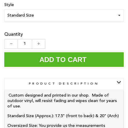
Style
Quantity
ADD TO CART
PRODUCT DESCRIPTION
Custom designed and printed in our shop. Made of
outdoor vinyl, will resist fading and wipes clean for years
of use.
Standard Size (Approx.): 17.5" (front to back) & 20" (Arch)
Oversized
Size: You provide us the measurements