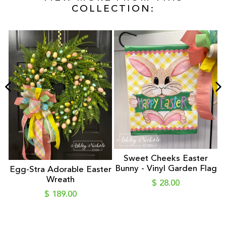
COLLECTION:
 -
Sweet Cheeks Easter
Bunny - Vinyl Garden Flag
Egg-Stra Adorable Easter
Wreath
$ 28.00
$ 189.00