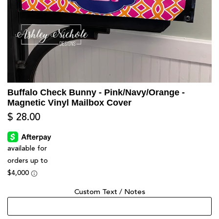
Buffalo Check Bunny - Pink/Navy/Orange -
Magnetic Vinyl Mailbox Cover
$ 28.00
Custom Text / Notes