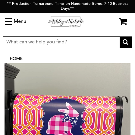
** Production Turnaround Time on Handmade Items: 7-10 Business
Days**
Menu
HOME