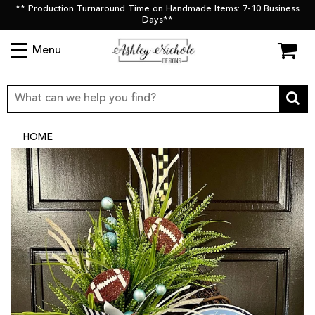
** Production Turnaround Time on Handmade Items: 7-10 Business
Days**
Menu
HOME