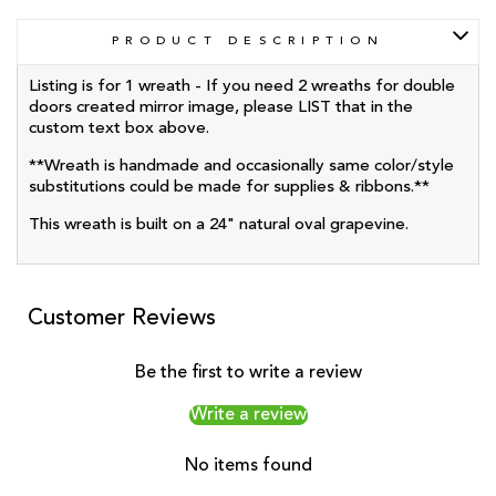
PRODUCT DESCRIPTION
Listing is for 1 wreath - If you need 2 wreaths for double
doors created mirror image, please LIST that in the
custom text box above.
**Wreath is handmade and occasionally same color/style
substitutions could be made for supplies & ribbons.**
This wreath is built on a 24" natural oval grapevine.
Customer Reviews
Be the first to write a review
Write a review
No items found