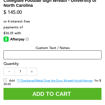
Collegiate Football Sign Wreath - University of
North Carolina
$ 145.00
Custom Text / Notes
Quantity
** Checkered Metal Over the Door Wreath Hook/Hanger
Add
for $
20.00
ADD TO CART