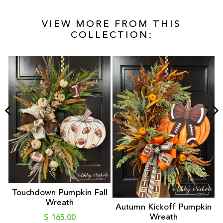
VIEW MORE FROM THIS
COLLECTION:
Touchdown Pumpkin Fall
Wreath
Autumn Kickoff Pumpkin
Wreath
$ 165.00