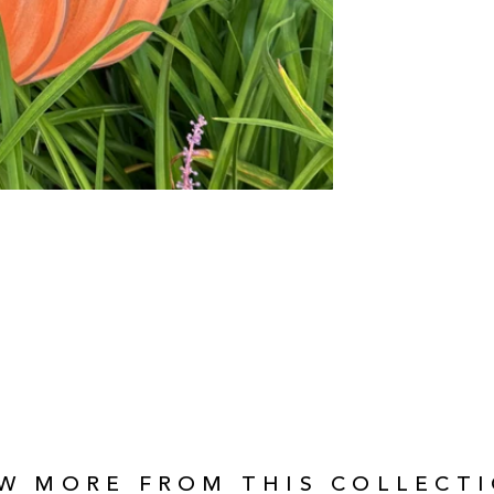
EW MORE FROM THIS COLLECTI