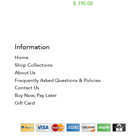
$ 195.00
Information
Home
Shop Collections
About Us
Frequently Asked Questions & Policies
Contact Us
Buy Now, Pay Later
Gift Card