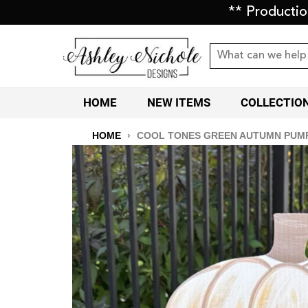
** Producti
HOME
NEW ITEMS
COLLECTIO
HOME
›
COOL TONES GREEN AUTUMN PUMP