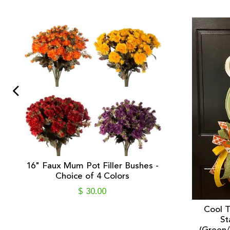
16" Faux Mum Pot Filler Bushes -
Choice of 4 Colors
$ 30.00
Cool 
St