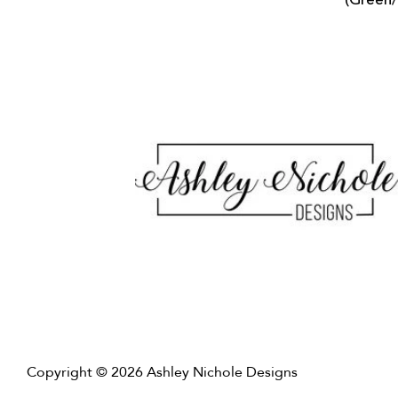
(Green
Copyright © 2026 Ashley Nichole Designs