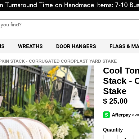
on Turnaround Time on Handmade Items: 7-10 Bus
NS
WREATHS
DOOR HANGERS
FLAGS & M
KIN STACK - CORRUGATED COROPLAST YARD STAKE
Cool To
Stack - 
Stake
$ 25.00
Quantity