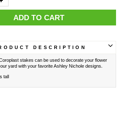
ADD TO CART
RODUCT DESCRIPTION
Coroplast stakes can be used to decorate your flower
your yard with your favorite Ashley Nichole designs.
 tall