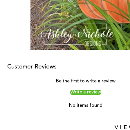
Customer Reviews
Be the first to write a review
Write a review
No items found
VI