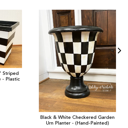
" Striped
- Plastic
Black & White Checkered Garden
Urn Planter - (Hand-Painted)