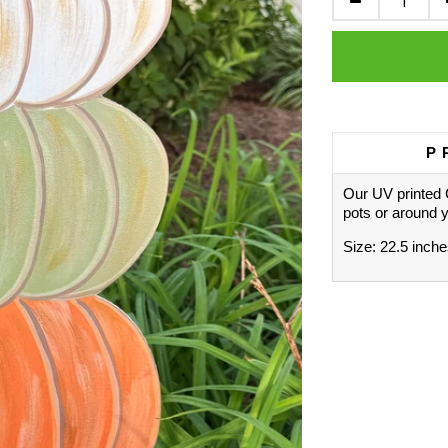
P
Our UV printed 
pots or around 
Size: 22.5 inches