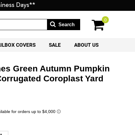
iness Days**
0
Search
AILBOX COVERS
SALE
ABOUT US
nes Green Autumn Pumpkin
Corrugated Coroplast Yard