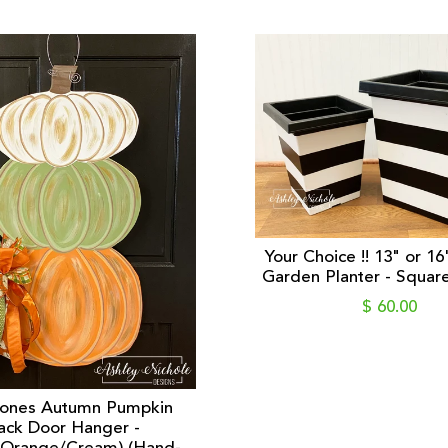
Your Choice !! 13" or 16
Garden Planter - Square 
$ 60.00
Tones Autumn Pumpkin
ack Door Hanger -