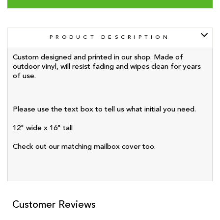
PRODUCT DESCRIPTION
Custom designed and printed in our shop. Made of
outdoor vinyl, will resist fading and wipes clean for years
of use.
Please use the text box to tell us what initial you need.
12" wide x 16" tall
Check out our matching mailbox cover too.
Customer Reviews