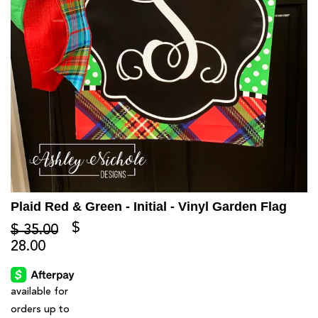
Plaid Red & Green - Initial - Vinyl Garden Flag
$
$ 35.00
28.00