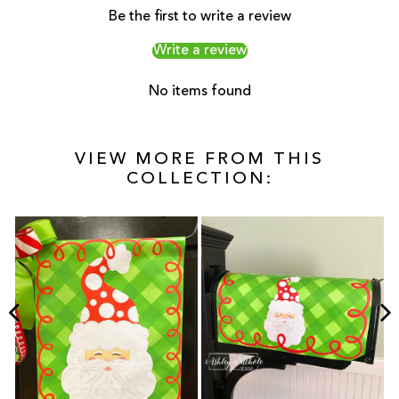
Be the first to write a review
Write a review
No items found
VIEW MORE FROM THIS
COLLECTION: