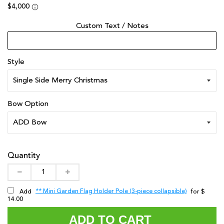
Custom Text / Notes
Style
Bow Option
Quantity
** Mini Garden Flag Holder Pole (3-piece collapsible)
Add
for $
14.00
ADD TO CART