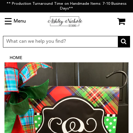
** Production Turnaround Time on Handmade Items: 7-10 Business
Days**
Menu
HOME