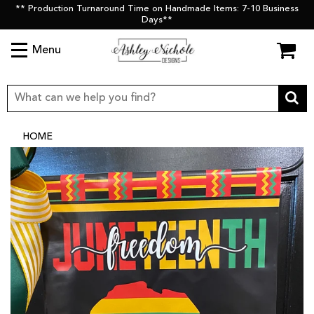
** Production Turnaround Time on Handmade Items: 7-10 Business
Days**
Menu
HOME