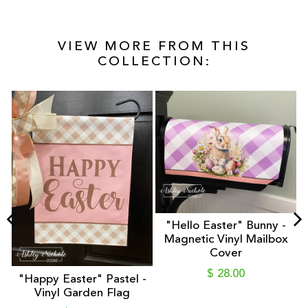
VIEW MORE FROM THIS
COLLECTION:
"Hello Easter" Bunny -
Magnetic Vinyl Mailbox
Cover
$ 28.00
"Happy Easter" Pastel -
n
Vinyl Garden Flag