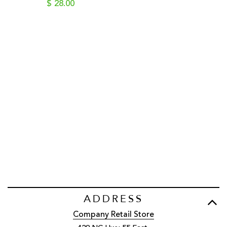
$ 28.00
ADDRESS
Company Retail Store