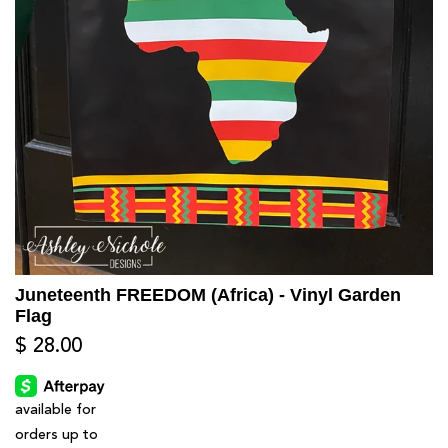
Juneteenth FREEDOM (Africa) - Vinyl Garden
Flag
$ 28.00