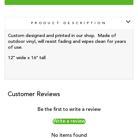
PRODUCT DESCRIPTION
Custom designed and printed in our shop. Made of
outdoor vinyl, will resist fading and wipes clean for years
of use.
12" wide x 16" tall
Customer Reviews
Be the first to write a review
Write a review
No items found