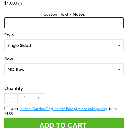
Custom Text / Notes
Style
Bow
Quantity
** Mini Garden Flag Holder Pole (3-piece collapsible)
Add
for $
14.00
ADD TO CART