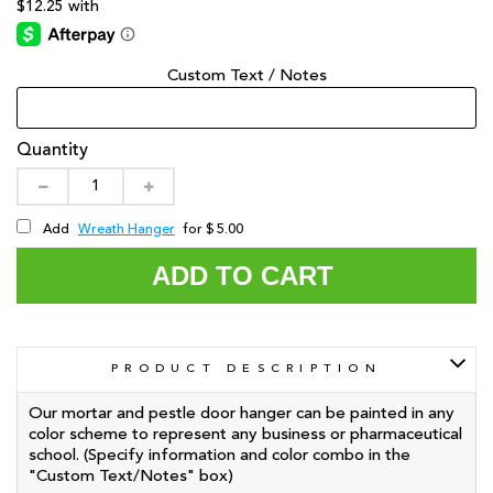
Custom Text / Notes
Quantity
Wreath Hanger
Add
for $ 5.00
ADD TO CART
PRODUCT DESCRIPTION
Our mortar and pestle door hanger can be painted in any
color scheme to represent any business or pharmaceutical
school. (Specify information and color combo in the
"Custom Text/Notes" box)