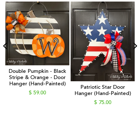
Double Pumpkin - Black
Stripe & Orange - Door
Hanger (Hand-Painted)
Patriotic Star Door
er
$ 59.00
Hanger (Hand-Painted)
$ 75.00