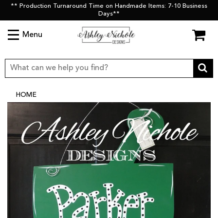
** Production Turnaround Time on Handmade Items: 7-10 Business
Days**
Menu
HOME