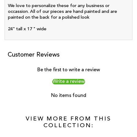
We love to personalize these for any business or
occassion. All of our pieces are hand painted and are
painted on the back for a polished look
24" tall x 17 " wide
Customer Reviews
Be the first to write a review
Write a review
No items found
VIEW MORE FROM THIS
COLLECTION: