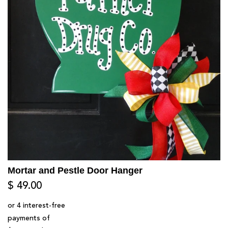
Mortar and Pestle Door Hanger
$ 49.00