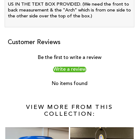
US IN THE TEXT BOX PROVIDED. (We need the front to
back measurement & the "Arch" which is from one side to
the other side over the top of the box.)
Customer Reviews
Be the first to write a review
Write a review
No items found
VIEW MORE FROM THIS
COLLECTION: