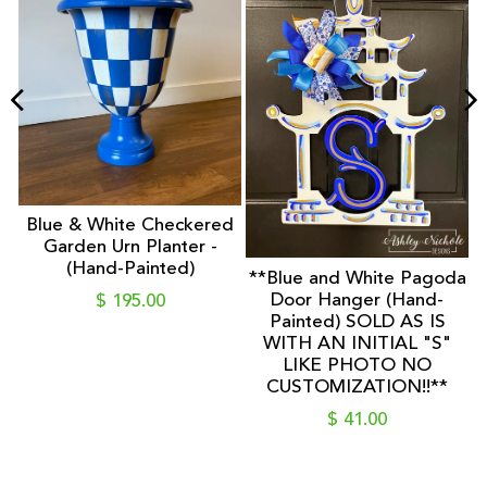
F
-
D
Blue & White Checkered
Garden Urn Planter -
(Hand-Painted)
**Blue and White Pagoda
Door Hanger (Hand-
$ 195.00
Painted) SOLD AS IS
WITH AN INITIAL "S"
LIKE PHOTO NO
CUSTOMIZATION!!**
$ 41.00