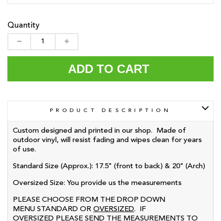
Quantity
ADD TO CART
PRODUCT DESCRIPTION
Custom designed and printed in our shop. Made of
outdoor vinyl, will resist fading and wipes clean for years
of use.
Standard Size (Approx.): 17.5" (front to back) & 20" (Arch)
Oversized
Size: You provide us the measurements
PLEASE CHOOSE FROM THE DROP DOWN
MENU STANDARD OR
OVERSIZED
. IF
OVERSIZED PLEASE SEND THE MEASUREMENTS TO