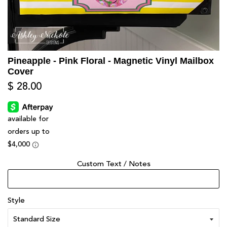
Pineapple - Pink Floral - Magnetic Vinyl Mailbox
Cover
$ 28.00
Custom Text / Notes
Style