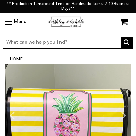
** Production Turnaround Time on Handmade Items: 7-10 Business
Days**
Menu
HOME