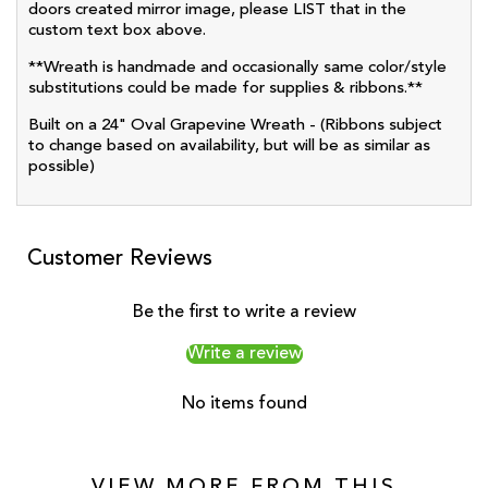
doors created mirror image, please LIST that in the
custom text box above.
**Wreath is handmade and occasionally same color/style
substitutions could be made for supplies & ribbons.**
Built on a 24" Oval Grapevine Wreath - (Ribbons subject
to change based on availability, but will be as similar as
possible)
Customer Reviews
Be the first to write a review
Write a review
No items found
VIEW MORE FROM THIS