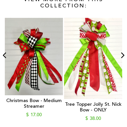
COLLECTION:
r
Christmas Bow - Medium
Tree Topper Jolly St. Nick
 -
Streamer
Bow - ONLY
S
$ 17.00
$ 38.00