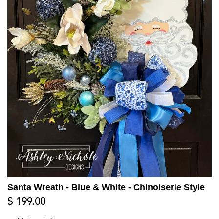
Santa Wreath - Blue & White - Chinoiserie Style
$ 199.00