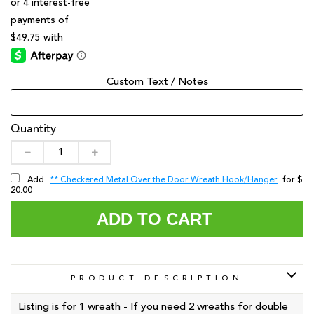
Custom Text / Notes
Quantity
** Checkered Metal Over the Door Wreath Hook/Hanger
Add
for $
20.00
ADD TO CART
PRODUCT DESCRIPTION
Listing is for 1 wreath - If you need 2 wreaths for double