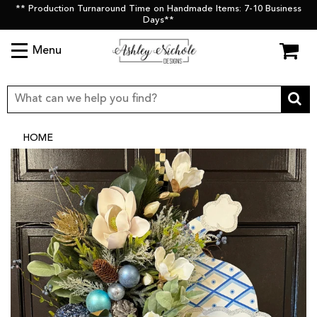
** Production Turnaround Time on Handmade Items: 7-10 Business
Days**
Menu
HOME